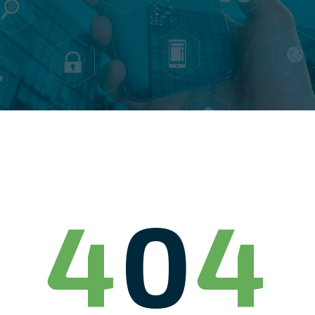
4
0
4