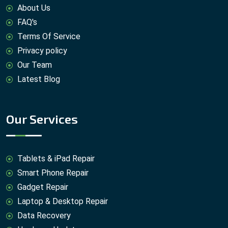
About Us
FAQ's
Terms Of Service
Privacy policy
Our Team
Latest Blog
Our Services
Tablets & iPad Repair
Smart Phone Repair
Gadget Repair
Laptop & Desktop Repair
Data Recovery