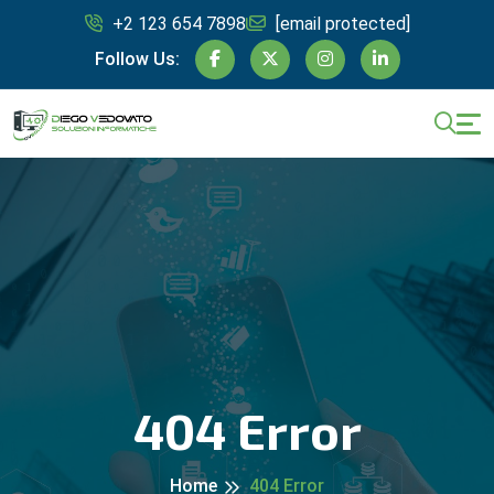
+2 123 654 7898
[email protected]
Follow Us:
404 Error
Home
404 Error