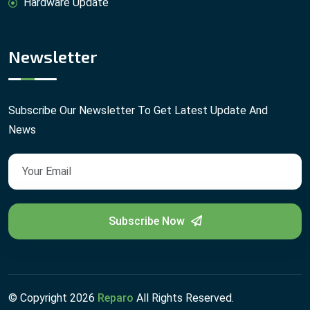
Hardware Update
Newsletter
Subscribe Our Newsletter To Get Latest Update And
News
Subscribe Now
© Copyright
2026
Reparo
All Rights Reserved.