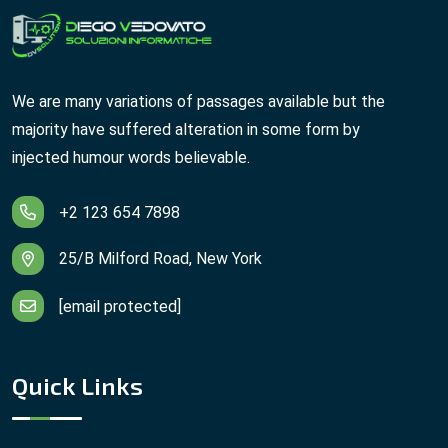
We are many variations of passages available but the
majority have suffered alteration in some form by
injected humour words believable.
+2 123 654 7898
25/B Milford Road, New York
[email protected]
Quick Links